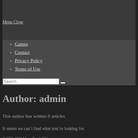
Menu
Close
Games
Contact
Privacy Policy
Terms of Use
Author:
admin
This author has written 0 articles
It seems we can’t find what you’re looking for.