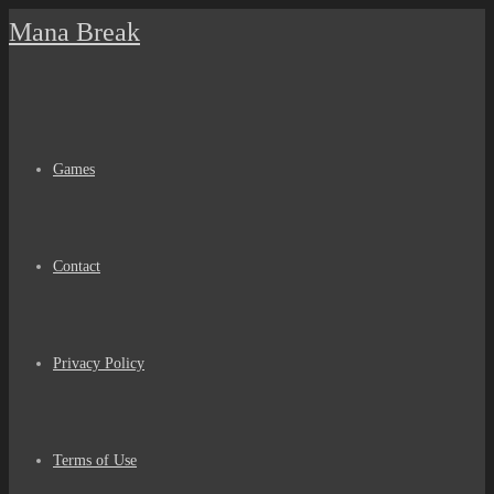
Skip
Mana Break
to
content
Games
Contact
Privacy Policy
Terms of Use